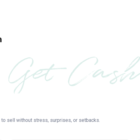
h
Get Cash
to sell without stress, surprises, or setbacks.