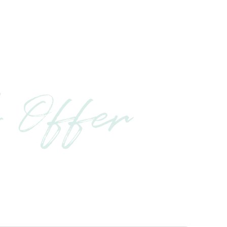
 Offer