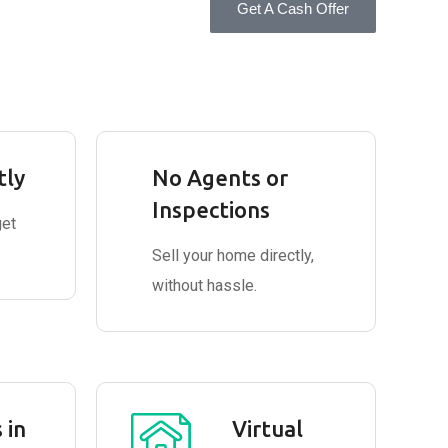
Get A Cash Offer
tly
No Agents or
Inspections
get
Sell your home directly,
without hassle.
 in
Virtual