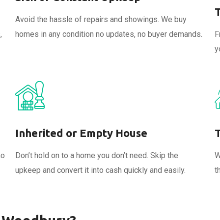
Avoid the hassle of repairs and showings. We buy
,
homes in any condition no updates, no buyer demands.
F
y
Inherited or Empty House
no
Don’t hold on to a home you don’t need. Skip the
W
upkeep and convert it into cash quickly and easily.
t