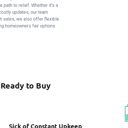
e path to relief. Whether it’s a
costly updates, our team
 sales, we also offer flexible
ing homeowners fair options
 Ready to Buy
Sick of Constant Upkeep