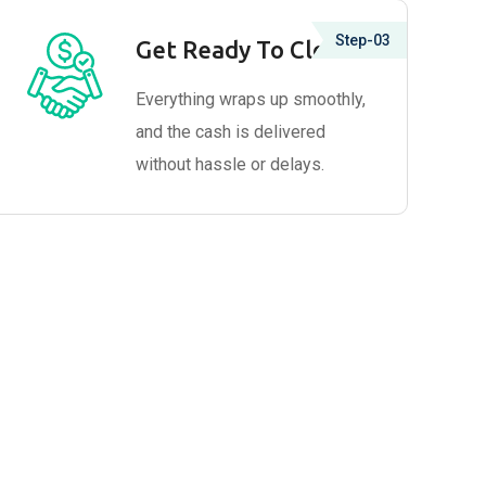
Step-03
Get Ready To Close
Everything wraps up smoothly,
and the cash is delivered
without hassle or delays.