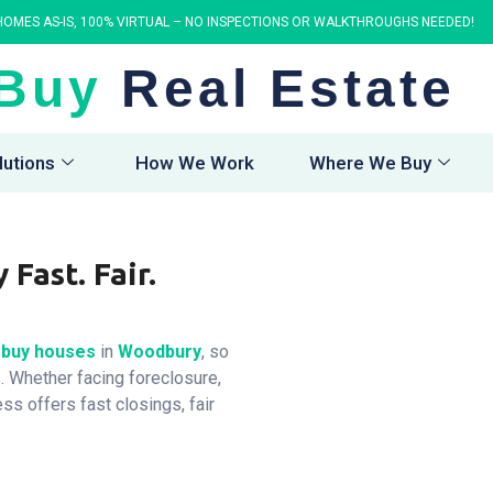
OMES AS-IS, 100% VIRTUAL – NO INSPECTIONS OR WALKTHROUGHS NEEDED!
Buy
Real Estate
lutions
How We Work
Where We Buy
Fast. Fair.
buy houses
in
Woodbury
, so
. Whether facing foreclosure,
ess offers fast closings, fair