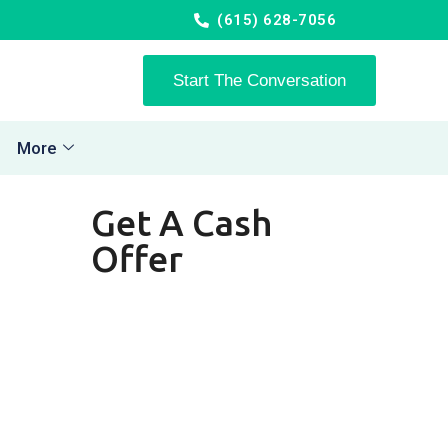
(615) 628-7056
Start The Conversation
More
Get A Cash
Offer