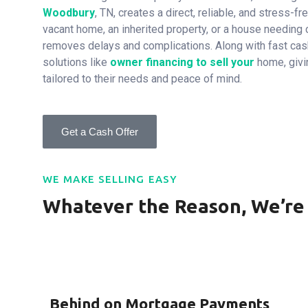
Woodbury
, TN, creates a direct, reliable, and stress-fre
vacant home, an inherited property, or a house needing 
removes delays and complications. Along with fast cash
solutions like
owner financing to sell your
home, giv
tailored to their needs and peace of mind.
Get a Cash Offer
WE MAKE SELLING EASY
Whatever the Reason, We’re
Behind on Mortgage Payments