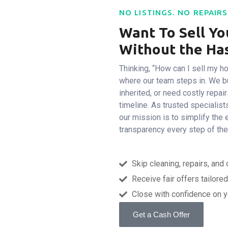
NO LISTINGS. NO REPAIRS
Want To Sell Y
Without the Ha
Thinking,
“How can I sell my h
where our team steps in. We bu
inherited, or need costly repai
timeline. As trusted special
our mission is to simplify the
transparency every step of the
Skip cleaning, repairs, an
Receive fair offers tailore
Close with confidence on 
Get a Cash Offer