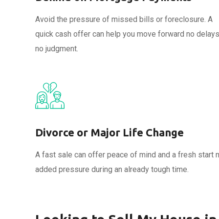
Avoid the pressure of missed bills or foreclosure. A
quick cash offer can help you move forward no delays
no judgment.
Divorce or Major Life Change
A fast sale can offer peace of mind and a fresh start 
added pressure during an already tough time.