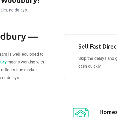
n Woodbury?
airs, no delays.
odbury —
Sell Fast Direc
eam is well-equipped to
Skip the delays and 
ury
means working with
cash quickly.
 reflects true market
 or delays.
Homes