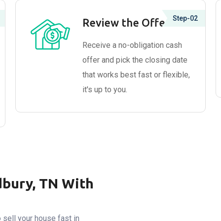
Step-02
Review the Offer
Receive a no-obligation cash
offer and pick the closing date
that works best fast or flexible,
it's up to you.
dbury, TN With
sell your house fast in