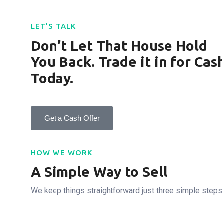
LET’S TALK
Don’t Let That House Hold
You Back. Trade it in for Cas
Today.
Get a Cash Offer
HOW WE WORK
A Simple Way to Sell
We keep things straightforward just three simple steps 