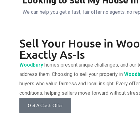
Looking to Sell My House i
We can help you get a fast, fair offer no agents, no rep
Sell Your House in Wo
Exactly As-Is
Woodbury
homes present unique challenges, and our t
address them. Choosing to sell your property in
Woodb
buyers who value fairness and local insight. Every offer
conditions, helping sellers move forward without stress
Get A Cash Offer