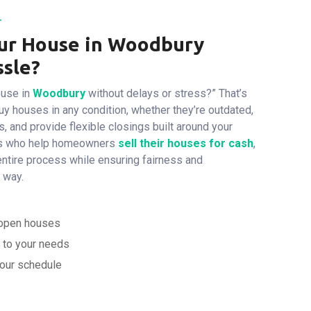
.
our House in Woodbury
ssle?
ouse in
Woodbury
without delays or stress?”
That’s
y houses in any condition, whether they’re outdated,
rs, and provide flexible closings built around your
ists who help homeowners
sell
their houses for cash
,
 entire process while ensuring fairness and
 way.
d open houses
d to your needs
your schedule