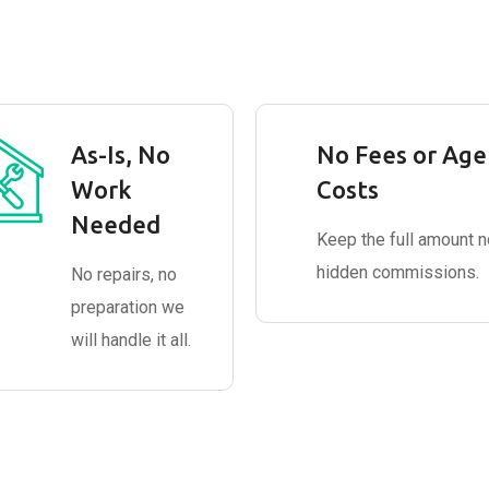
As-Is, No
No Fees or Age
Work
Costs
Needed
Keep the full amount n
hidden commissions.
No repairs, no
preparation we
will handle it all.