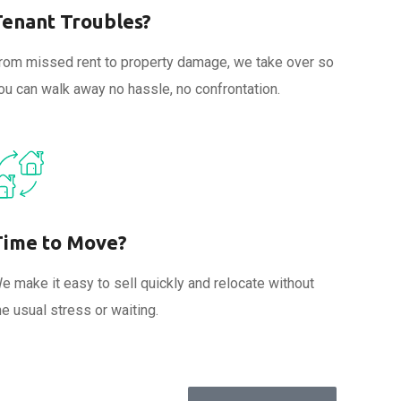
Tenant Troubles?
rom missed rent to property damage, we take over so
ou can walk away no hassle, no confrontation.
Time to Move?
e make it easy to sell quickly and relocate without
he usual stress or waiting.