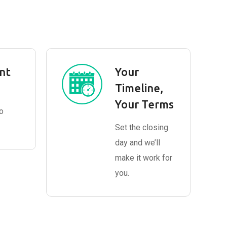
nt
Your
Timeline,
Your Terms
o
Set the closing
day and we’ll
make it work for
you.