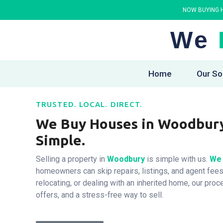
NOW BUYING H
We
Home
Our So
TRUSTED. LOCAL. DIRECT.
We Buy Houses in Woodbury 
Simple.
Selling a property in
Woodbury
is simple with us.
We 
homeowners can skip repairs, listings, and agent fees
relocating, or dealing with an inherited home, our proc
offers, and a stress-free way to sell.