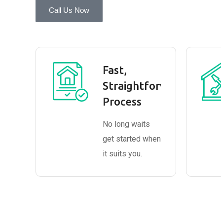
Call Us Now
Fast,
Straightforward
Process
No long waits
get started when
it suits you.