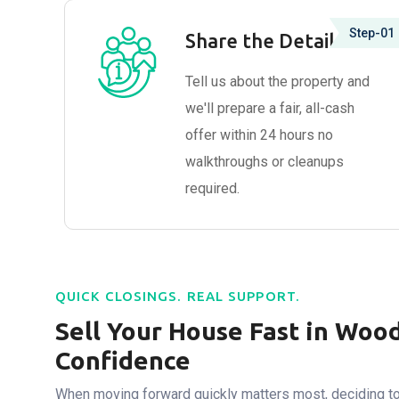
Step-01
Share the Details
Tell us about the property and
we'll prepare a fair, all-cash
offer within 24 hours no
walkthroughs or cleanups
required.
QUICK CLOSINGS. REAL SUPPORT.
Sell Your House Fast in Woo
Confidence
When moving forward quickly matters most, deciding to 