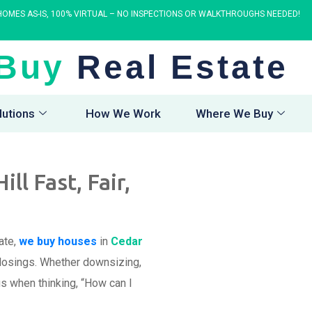
OMES AS-IS, 100% VIRTUAL – NO INSPECTIONS OR WALKTHROUGHS NEEDED!
Buy
Real Estate
lutions
How We Work
Where We Buy
l Fast, Fair,
ate,
we buy houses
in
Cedar
 closings. Whether downsizing,
us when thinking, “How can I