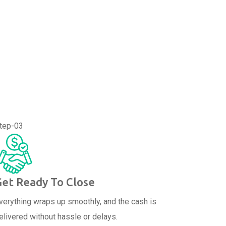
tep-03
Get Ready To Close
verything wraps up smoothly, and the cash is
elivered without hassle or delays.