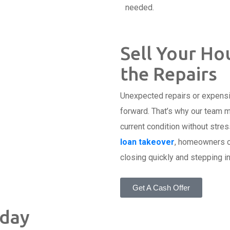
needed.
Sell Your Hou
the Repairs
Unexpected repairs or expens
forward. That’s why our team m
current condition without stres
loan takeover
, homeowners ca
closing quickly and stepping in
Get A Cash Offer
oday