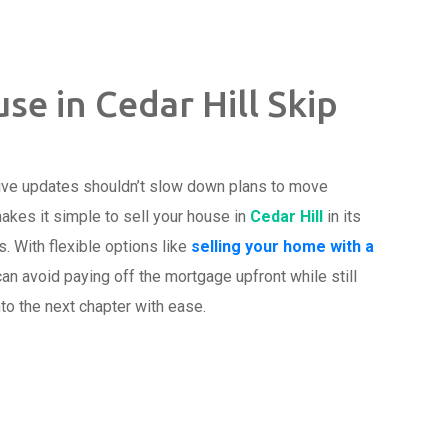
se in Cedar Hill Skip
ive updates shouldn’t slow down plans to move
akes it simple to sell your house in
Cedar Hill
in its
s. With flexible options like
selling your home with a
n avoid paying off the mortgage upfront while still
to the next chapter with ease.