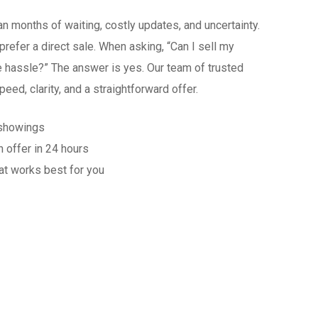
n months of waiting, costly updates, and uncertainty.
efer a direct sale. When asking, “Can I sell my
e hassle?” The answer is yes. Our team of trusted
ed, clarity, and a straightforward offer.
 showings
n offer in 24 hours
at works best for you