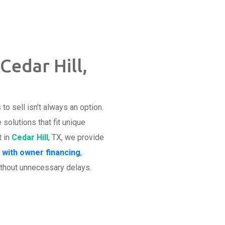
Cedar Hill,
o sell isn’t always an option.
olutions that fit unique
t in
Cedar Hill
, TX, we provide
 with owner financing
,
thout unnecessary delays.