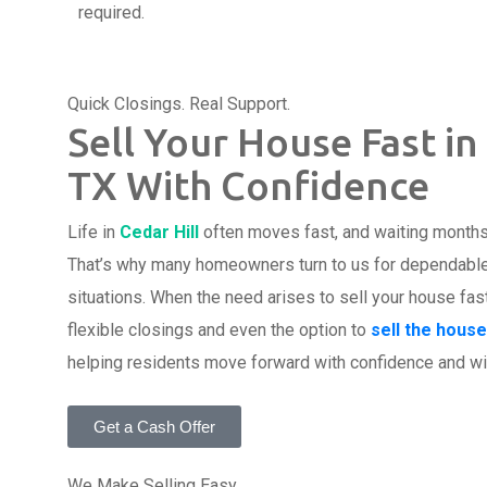
required.
Quick Closings. Real Support.
Sell Your House Fast in 
TX With Confidence
Life in
Cedar Hill
often moves fast, and waiting months t
That’s why many homeowners turn to us for dependable s
situations. When the need arises to sell your house fas
flexible closings and even the option to
sell the house
helping residents move forward with confidence and wi
Get a Cash Offer
We Make Selling Easy