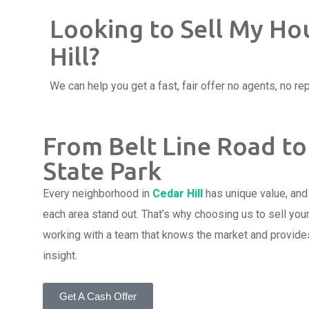
Looking to Sell My Ho
Hill?
We can help you get a fast, fair offer no agents, no rep
From Belt Line Road to
State Park
Every neighborhood in
Cedar Hill
has unique value, an
each area stand out. That’s why choosing us to sell you
working with a team that knows the market and provides
insight.
Get A Cash Offer