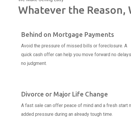
Whatever the Reason, 
Behind on Mortgage Payments
Avoid the pressure of missed bills or foreclosure. A
quick cash offer can help you move forward no delays
no judgment.
Divorce or Major Life Change
A fast sale can offer peace of mind and a fresh start 
added pressure during an already tough time.