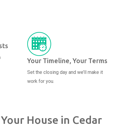
sts
n
Your Timeline, Your Terms
Set the closing day and we’ll make it
work for you.
 Your House in Cedar