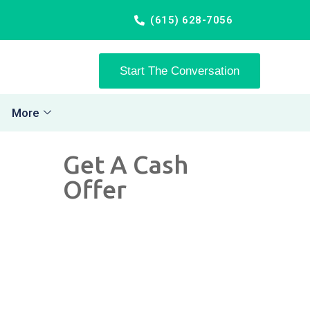
(615) 628-7056
Start The Conversation
More
Get A Cash
Offer