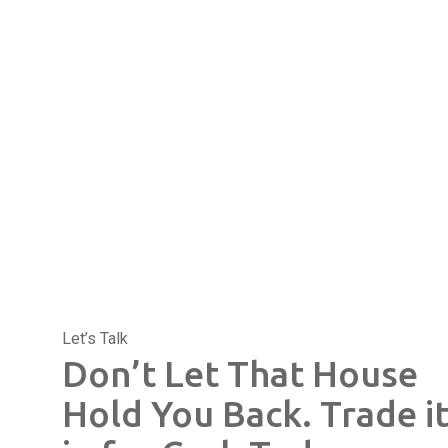
Let’s Talk
Don’t Let That House
Hold You Back. Trade i