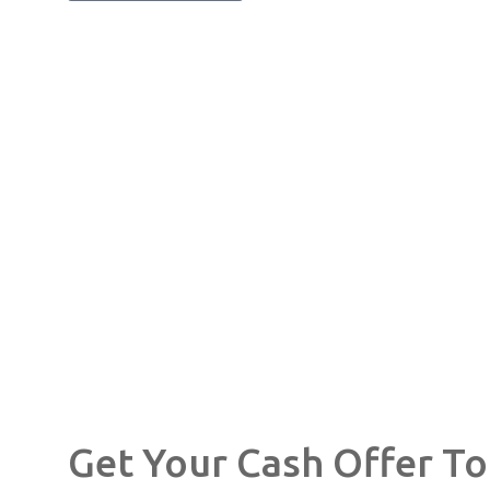
Get Your Cash Offer T