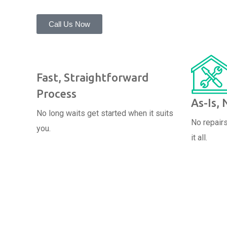
Call Us Now
Fast, Straightforward
Process
As-Is,
No long waits get started when it suits
No repairs
you.
it all.