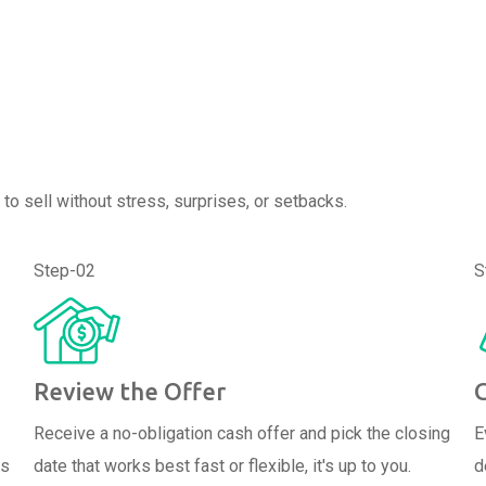
to sell without stress, surprises, or setbacks.
Step-02
S
Review the Offer
Receive a no-obligation cash offer and pick the closing
E
ps
date that works best fast or flexible, it's up to you.
d