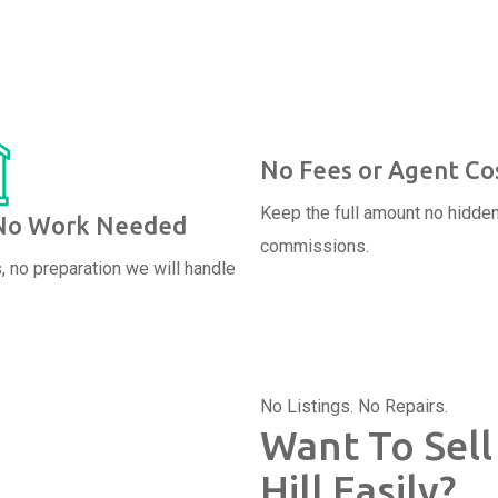
No Fees or Agent Co
Keep the full amount no hidde
 No Work Needed
commissions.
, no preparation we will handle
No Listings. No Repairs.
Want To Sell
Hill Easily?