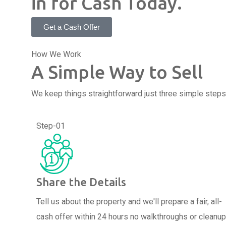
in for Cash Today.
Get a Cash Offer
How We Work
A Simple Way to Sell
We keep things straightforward just three simple steps 
Step-01
Share the Details
Tell us about the property and we'll prepare a fair, all-
cash offer within 24 hours no walkthroughs or cleanu