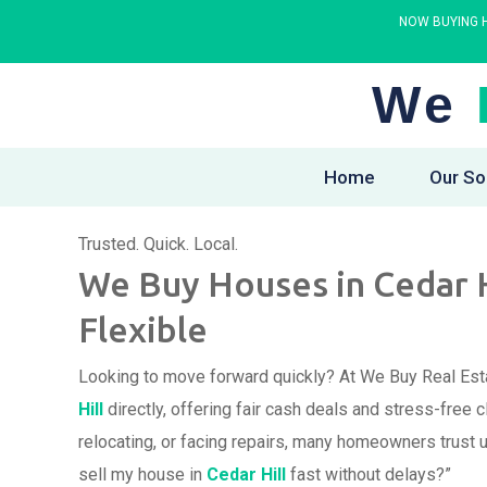
NOW BUYING H
We
Home
Our So
Trusted. Quick. Local.
We Buy Houses in Cedar Hil
Flexible
Looking to move forward quickly? At We Buy Real Est
Hill
directly, offering fair cash deals and stress-free
relocating, or facing repairs, many homeowners trust 
sell my house in
Cedar Hill
fast without delays?”