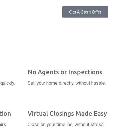
Get A Cash Offer
No Agents or Inspections
quickly.
Sell your home directly, without hassle.
tion
Virtual Closings Made Easy
irs
Close on your timeline, without stress.