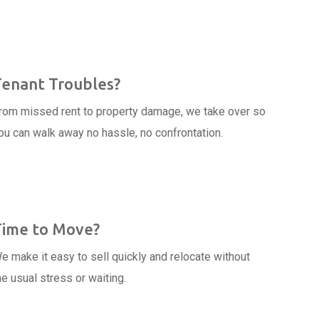
Tenant Troubles?
rom missed rent to property damage, we take over so
ou can walk away no hassle, no confrontation.
Time to Move?
e make it easy to sell quickly and relocate without
he usual stress or waiting.