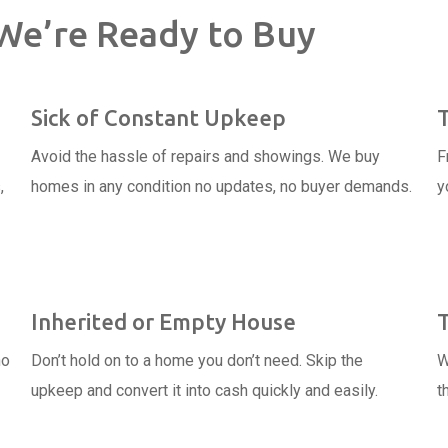
We’re Ready to Buy
Sick of Constant Upkeep
Avoid the hassle of repairs and showings. We buy
F
,
homes in any condition no updates, no buyer demands.
y
Inherited or Empty House
no
Don’t hold on to a home you don’t need. Skip the
W
upkeep and convert it into cash quickly and easily.
t