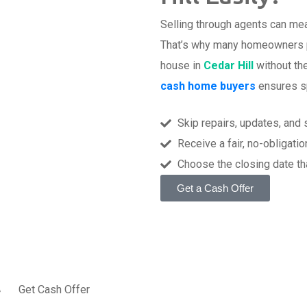
Selling through agents can mea
That’s why many homeowners pr
house in
Cedar Hill
without th
cash home buyers
ensures spe
Skip repairs, updates, and
Receive a fair, no-obligatio
Choose the closing date th
Get a Cash Offer
t
Get Cash Offer