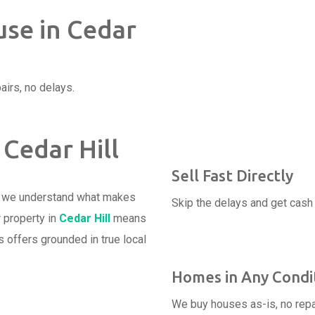
use in Cedar
airs, no delays.
 Cedar Hill
Sell Fast Directly
d we understand what makes
Skip the delays and get cash 
r property in
Cedar Hill
means
 offers grounded in true local
Homes in Any Condi
We buy houses as-is, no repa