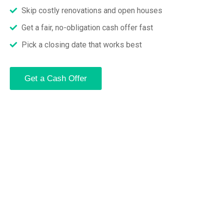
Skip costly renovations and open houses
Get a fair, no-obligation cash offer fast
Pick a closing date that works best
Get a Cash Offer