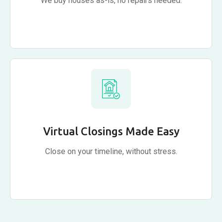
We buy houses as-is, no repairs needed.
Virtual Closings Made Easy
Close on your timeline, without stress.