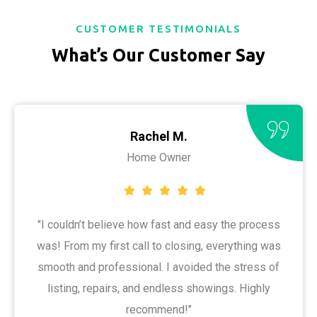
CUSTOMER TESTIMONIALS
What’s Our Customer Say
Rachel M.
Home Owner
"I couldn’t believe how fast and easy the process
was! From my first call to closing, everything was
smooth and professional. I avoided the stress of
listing, repairs, and endless showings. Highly
recommend!"