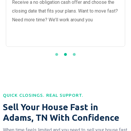
Receive a no obligation cash offer and choose the
closing date that fits your plans. Want to move fast?
Need more time? We’ll work around you
QUICK CLOSINGS. REAL SUPPORT.
Sell Your House Fast in
Adams, TN With Confidence
When time feels limited and you need to sell your house fast