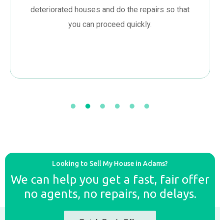
deteriorated houses and do the repairs so that
you can proceed quickly.
Looking to Sell My House in Adams?
We can help you get a fast, fair offer
no agents, no repairs, no delays.