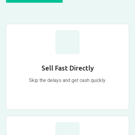
Sell Fast Directly
Skip the delays and get cash quickly.