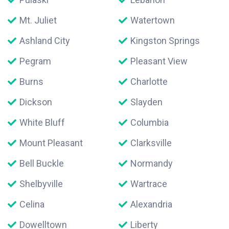
Mt. Juliet
Watertown
Ashland City
Kingston Springs
Pegram
Pleasant View
Burns
Charlotte
Dickson
Slayden
White Bluff
Columbia
Mount Pleasant
Clarksville
Bell Buckle
Normandy
Shelbyville
Wartrace
Celina
Alexandria
Dowelltown
Liberty