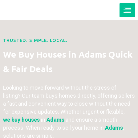
TRUSTED. SIMPLE. LOCAL.
We Buy Houses in Adams Quick
& Fair Deals
Looking to move forward without the stress of
listing? Our team buys homes directly, offering sellers
a fast and convenient way to close without the need
for expensive updates. Whether urgent or flexible,
we buy houses
in
Adams
and ensure a smooth
process. When ready to sell your home in
Adams
,
solutions are simple.