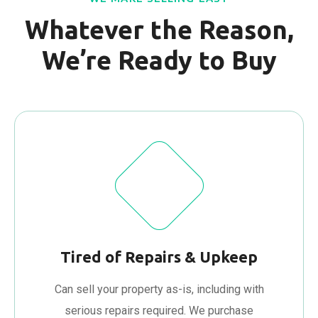
Whatever the Reason,
We’re Ready to Buy
Tired of Repairs & Upkeep
Can sell your property as-is, including with
serious repairs required. We purchase