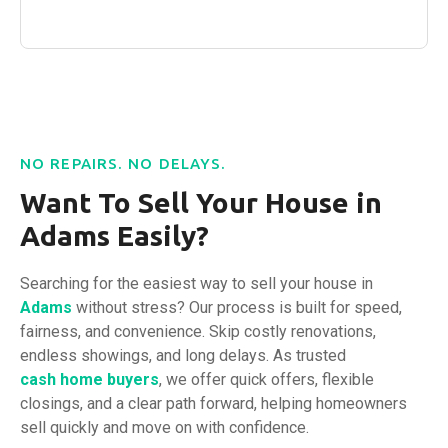
NO REPAIRS. NO DELAYS.
Want To Sell Your House in
Adams Easily?
Searching for the easiest way to sell your house in
Adams
without stress? Our process is built for speed,
fairness, and convenience. Skip costly renovations,
endless showings, and long delays. As trusted
cash home buyers
, we offer quick offers, flexible
closings, and a clear path forward, helping homeowners
sell quickly and move on with confidence.