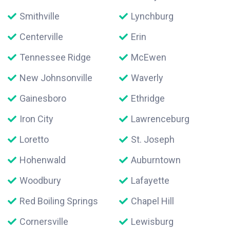
Smithville
Lynchburg
Centerville
Erin
Tennessee Ridge
McEwen
New Johnsonville
Waverly
Gainesboro
Ethridge
Iron City
Lawrenceburg
Loretto
St. Joseph
Hohenwald
Auburntown
Woodbury
Lafayette
Red Boiling Springs
Chapel Hill
Cornersville
Lewisburg