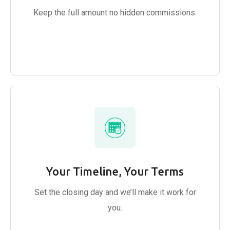
Keep the full amount no hidden commissions.
Your Timeline, Your Terms
Set the closing day and we’ll make it work for
you.