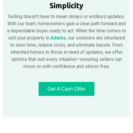
Simplicity
Selling doesn’t have to mean delays or endless updates.
With our team, homeowners gain a clear path forward and
a dependable buyer ready to act. When the time comes to
sell your property in
Adams
, our solutions are structured
to save time, reduce costs, and eliminate hassle. From
inherited homes to those in need of updates, we offer
options that suit every situation—ensuring sellers can
move on with confidence and stress-free.
Get A Cash Offer