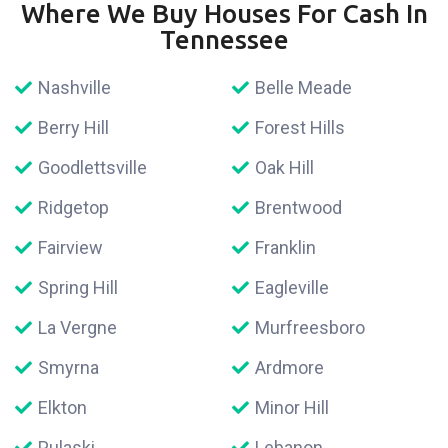
Where We Buy Houses For Cash In
Tennessee
Nashville
Belle Meade
Berry Hill
Forest Hills
Goodlettsville
Oak Hill
Ridgetop
Brentwood
Fairview
Franklin
Spring Hill
Eagleville
La Vergne
Murfreesboro
Smyrna
Ardmore
Elkton
Minor Hill
Pulaski
Lebanon