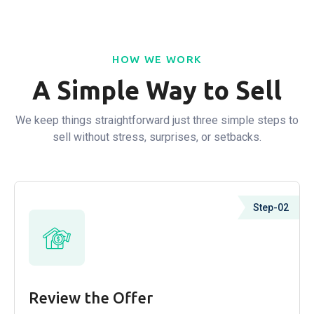
HOW WE WORK
A Simple Way to Sell
We keep things straightforward just three simple steps to
sell without stress, surprises, or setbacks.
Step-02
Review the Offer