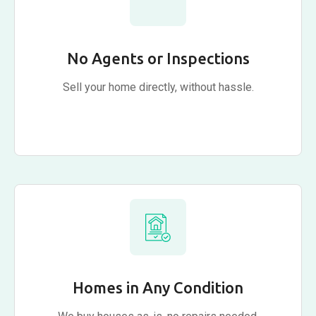
No Agents or Inspections
Sell your home directly, without hassle.
Homes in Any Condition