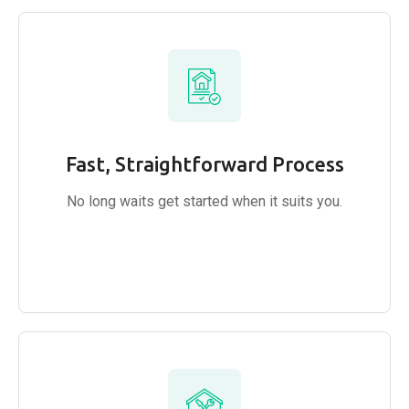
Fast, Straightforward Process
No long waits get started when it suits you.