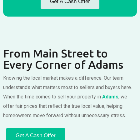
Get A Cash Offer
From Main Street to
Every Corner of Adams
Knowing the local market makes a difference. Our team
understands what matters most to sellers and buyers here.
When the time comes to sell your property in
Adams
, we
offer fair prices that reflect the true local value, helping
homeowners move forward without unnecessary stress.
Get A Cash Offer