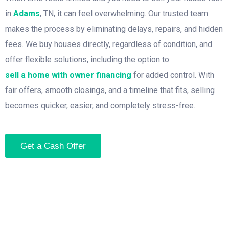
in
Adams
, TN, it can feel overwhelming. Our trusted team
makes the process by eliminating delays, repairs, and hidden
fees. We buy houses directly, regardless of condition, and
offer flexible solutions, including the option to
sell a home with owner financing
for added control. With
fair offers, smooth closings, and a timeline that fits, selling
becomes quicker, easier, and completely stress-free.
Get a Cash Offer