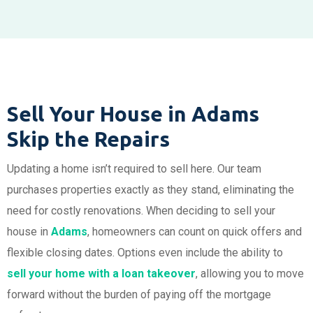
Sell Your House in Adams
Skip the Repairs
Updating a home isn’t required to sell here. Our team
purchases properties exactly as they stand, eliminating the
need for costly renovations. When deciding to sell your
house in
Adams
, homeowners can count on quick offers and
flexible closing dates. Options even include the ability to
sell your home with a loan takeover
, allowing you to move
forward without the burden of paying off the mortgage