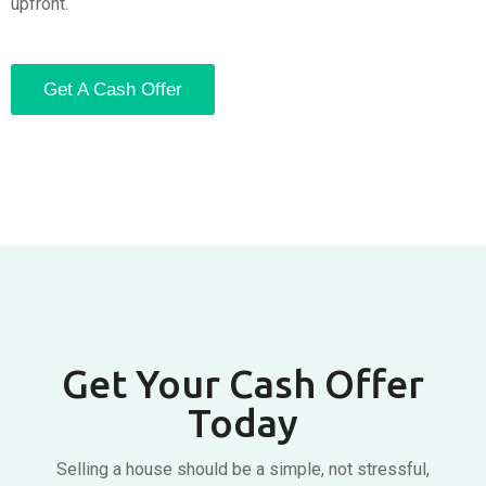
upfront.
Get A Cash Offer
Get Your Cash Offer
Today
Selling a house should be a simple, not stressful,