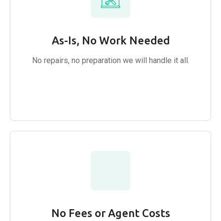
As-Is, No Work Needed
No repairs, no preparation we will handle it all.
No Fees or Agent Costs