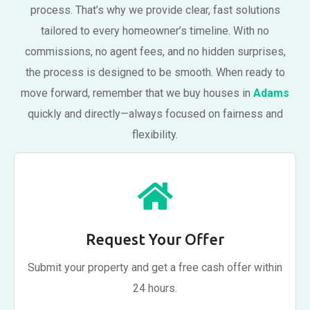
process. That’s why we provide clear, fast solutions
tailored to every homeowner’s timeline. With no
commissions, no agent fees, and no hidden surprises,
the process is designed to be smooth. When ready to
move forward, remember that we buy houses in
Adams
quickly and directly—always focused on fairness and
flexibility.
Request Your Offer
Submit your property and get a free cash offer within
24 hours.