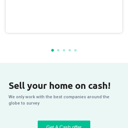
Sell your home on cash!
We only work with the best companies around the
globe to survey
Get A Cash offer