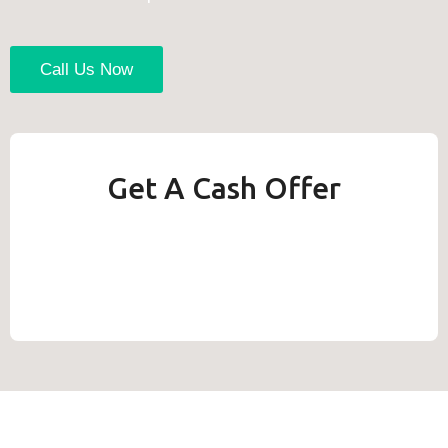
Call Us Now
Get A Cash Offer