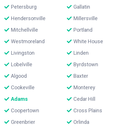
Petersburg
Gallatin
Hendersonville
Millersville
Mitchellville
Portland
Westmoreland
White House
Livingston
Linden
Lobelville
Byrdstown
Algood
Baxter
Cookeville
Monterey
Adams
Cedar Hill
Coopertown
Cross Plains
Greenbrier
Orlinda