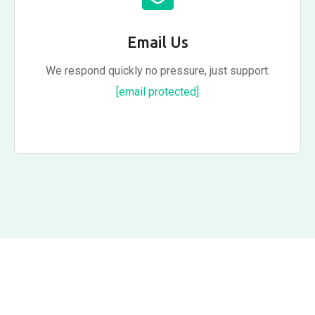
Email Us
We respond quickly no pressure, just support.
[email protected]