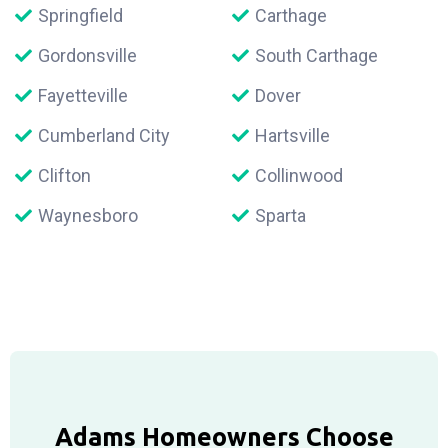
Springfield
Carthage
Gordonsville
South Carthage
Fayetteville
Dover
Cumberland City
Hartsville
Clifton
Collinwood
Waynesboro
Sparta
Adams Homeowners Choose