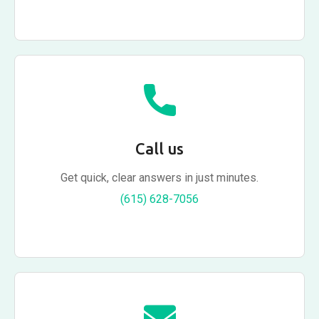
Call us
Get quick, clear answers in just minutes.
(615) 628-7056