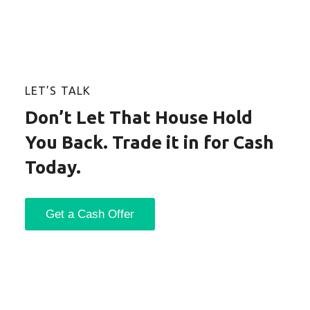
LET’S TALK
Don’t Let That House Hold
You Back. Trade it in for Cash
Today.
Get a Cash Offer