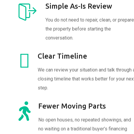
Simple As-Is Review
You do not need to repair, clean, or prepare
the property before starting the
conversation.
Clear Timeline
We can review your situation and talk through 
closing timeline that works better for your nex
step.
Fewer Moving Parts
No open houses, no repeated showings, and
no waiting on a traditional buyer’s financing