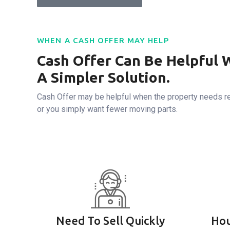
WHEN A CASH OFFER MAY HELP
Cash Offer Can Be Helpful 
A Simpler Solution.
Cash Offer may be helpful when the property needs re
or you simply want fewer moving parts.
Need To Sell Quickly
Hou