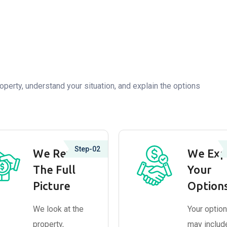
operty, understand your situation, and explain the options
Step-02
We Review
We Exp
The Full
Your
Picture
Option
We look at the
Your optio
property,
may includ