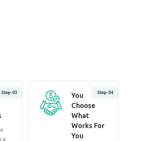
Step-03
Step-04
lain
You
Choose
s
What
Works For
ns
You
e a