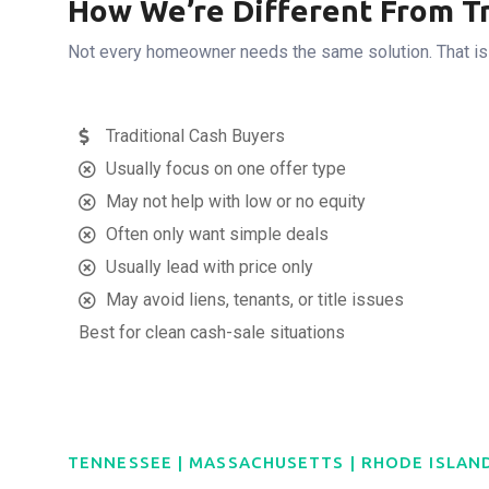
How We’re Different From Tr
Not every homeowner needs the same solution. That is wh
Traditional Cash Buyers
Usually focus on one offer type
May not help with low or no equity
Often only want simple deals
Usually lead with price only
May avoid liens, tenants, or title issues
Best for clean cash-sale situations
TENNESSEE | MASSACHUSETTS | RHODE ISLAN