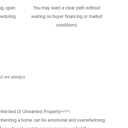
ng, open
You may want a clear path without
heduling
waiting on buyer financing or market
conditions.
but we always
nherited Or Unwanted Property
nheriting a home can be emotional and overwhelming.