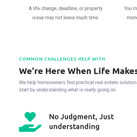
A life change, deadline, or property
You m
issue may not leave much time.
mone
COMMON CHALLENGES HELP WITH
We're Here When Life Makes
We help homeowners find practical real estate solutions
start by understanding what is really going on.
No Judgment, Just
understanding