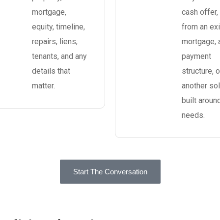
mortgage,
cash offer, 
equity, timeline,
from an exi
repairs, liens,
mortgage, 
tenants, and any
payment
details that
structure, o
matter.
another sol
built aroun
needs.
Start The Conversation