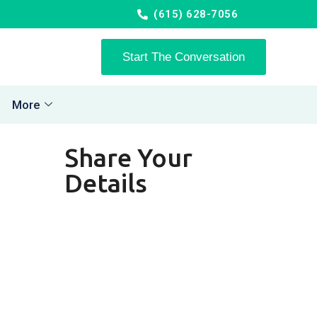
(615) 628-7056
Start The Conversation
More
Share Your
Details