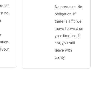
relief
No pressure. No
sting
obligation. If
a
there is a fit, we
move forward on
r
your timeline. If
ution
not, you still
d your
leave with
clarity.