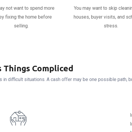
ay not want to spend more
You may want to skip cleani
y fixing the home before
houses, buyer visits, and sc
selling.
stress.
 Things Compliced
 in difficult situations. A cash offer may be one possible path, 
I
I