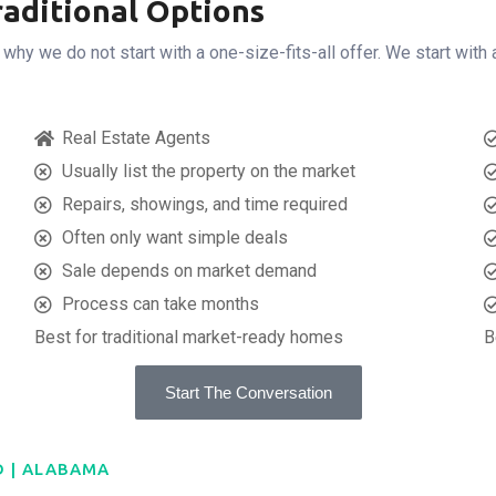
aditional Options
y we do not start with a one-size-fits-all offer. We start with 
Real Estate Agents
Usually list the property on the market
Repairs, showings, and time required
Often only want simple deals
Sale depends on market demand
Process can take months
Best for traditional market-ready homes
B
Start The Conversation
D | ALABAMA