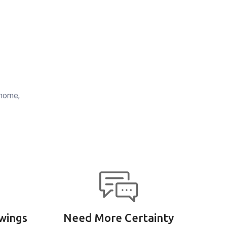
 home,
wings
Need More Certainty