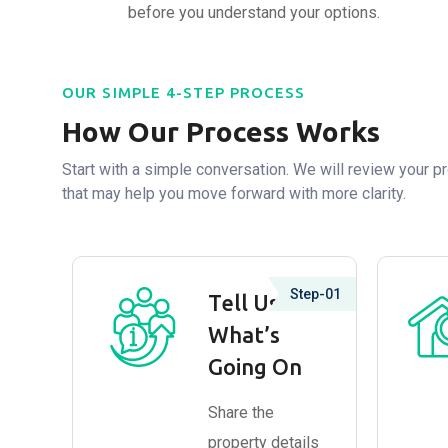
before you understand your options.
OUR SIMPLE 4-STEP PROCESS
How Our Process Works
Start with a simple conversation. We will review your pr
that may help you move forward with more clarity.
Step-01
Tell Us
What’s
Going On
Share the
property details