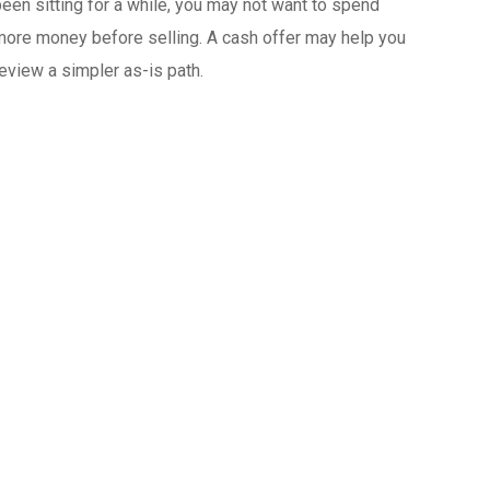
een sitting for a while, you may not want to spend
ore money before selling. A cash offer may help you
eview a simpler as-is path.