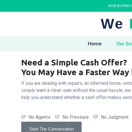
NOW BUYING H
We
Home
Our So
Need a Simple Cash Offer?
You May Have a Faster Way
If you are dealing with repairs, an inherited home, rent
simply want a clean sale without the usual hassle, we
help you understand whether a cash offer makes sen
No Agents
No Pressure
No Judgment
Start The Conversation