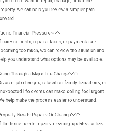
f you do not want to repair, manage, or list the
roperty, we can help you review a simpler path
orward.
acing Financial Pressure
f carrying costs, repairs, taxes, or payments are
ecoming too much, we can review the situation and
elp you understand what options may be available.
Going Through a Major Life Change
ivorce, job changes, relocation, family transitions, or
nexpected life events can make selling feel urgent.
We help make the process easier to understand.
Property Needs Repairs Or Cleanup
f the home needs repairs, cleaning, updates, or has