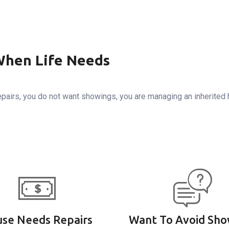
When Life Needs
pairs, you do not want showings, you are managing an inherited
se Needs Repairs
Want To Avoid Sho