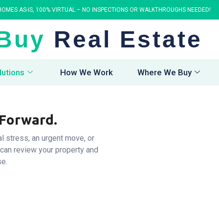
OMES AS-IS, 100% VIRTUAL – NO INSPECTIONS OR WALKTHROUGHS NEEDED!
Buy
Real Estate
lutions
How We Work
Where We Buy
 Forward.
al stress, an urgent move, or
 can review your property and
se.