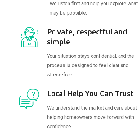
We listen first and help you explore what
may be possible.
Private, respectful and
simple
Your situation stays confidential, and the
process is designed to feel clear and
stress-free.
Local Help You Can Trust
We understand the market and care about
helping homeowners move forward with
confidence.