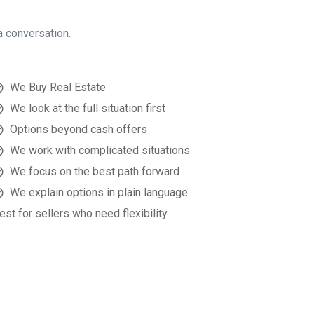
a conversation.
We Buy Real Estate
We look at the full situation first
Options beyond cash offers
We work with complicated situations
We focus on the best path forward
We explain options in plain language
est for sellers who need flexibility