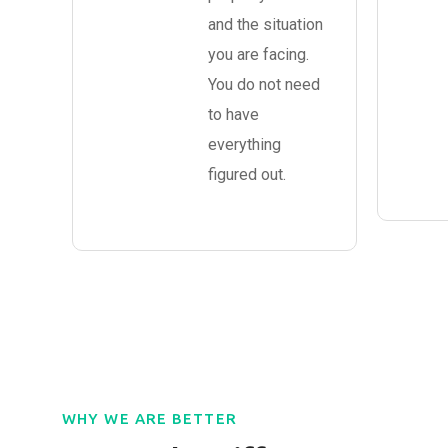
and the situation
you are facing.
You do not need
to have
everything
figured out.
WHY WE ARE BETTER