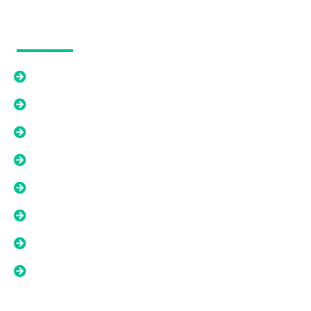
Our Solutions
Cash Offer
Relief From An Existing Mortgage
Options Beyond A Cash Offer
Liens, Back Taxes, And Title Issues
Tired Landlord Solutions
As-Is Property Solutions
Low Equity Or Short Sale Situations
Land And Difficult Property Solutions