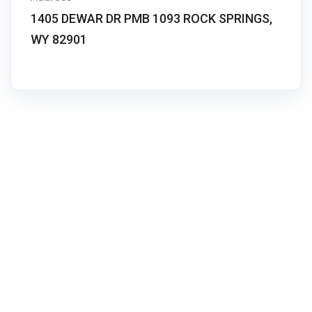
1405 DEWAR DR PMB 1093 ROCK SPRINGS,
WY 82901
We Buy Real Estate helps homeowners in difficult
property situations find practical, pressure-free solutions.
No agents. No judgment. Just a real conversation about