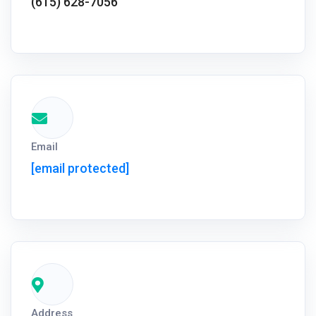
(615) 628-7056
Email
[email protected]
Address