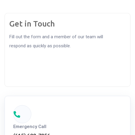
Get in Touch
Fill out the form and a member of our team will
respond as quickly as possible.
Emergency Call