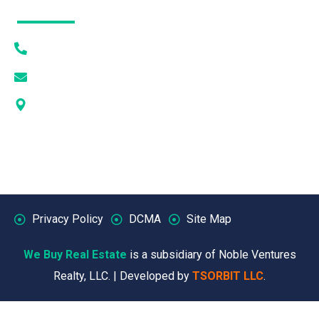
Contact Info
(615) 628-7056
[email protected]
1405 DEWAR DR PMB 1093 ROCK SPRINGS, WY
82901
Privacy Policy
DCMA
Site Map
We Buy Real Estate
is a subsidiary of Noble Ventures
Realty, LLC. | Developed by
TSORBIT LLC
.