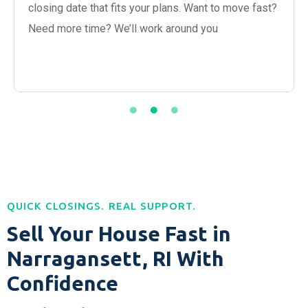
closing date that fits your plans. Want to move fast?
Need more time? We’ll work around you
QUICK CLOSINGS. REAL SUPPORT.
Sell Your House Fast in
Narragansett, RI With
Confidence