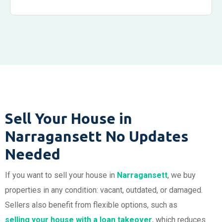
Sell Your House in
Narragansett No Updates
Needed
If you want to sell your house in
Narragansett
, we buy
properties in any condition: vacant, outdated, or damaged.
Sellers also benefit from flexible options, such as
selling your
house
with a loan takeover
, which reduces