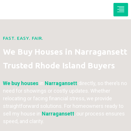
FAST. EASY. FAIR.
We Buy Houses in Narragansett
Trusted Rhode Island Buyers
We buy houses
in
Narragansett
directly, so there’s no
need for showings or costly updates. Whether
relocating or facing financial stress, we provide
straightforward solutions. For homeowners ready to
sell my house in
Narragansett
, our process ensures
speed, and clarity.