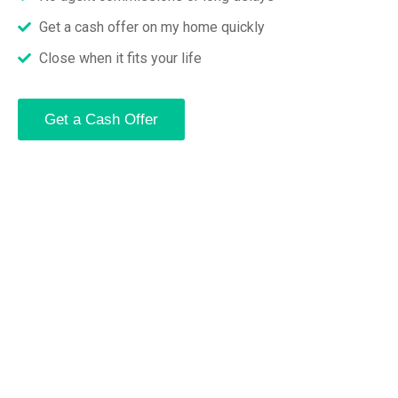
Get a cash offer on my home quickly
Close when it fits your life
Get a Cash Offer