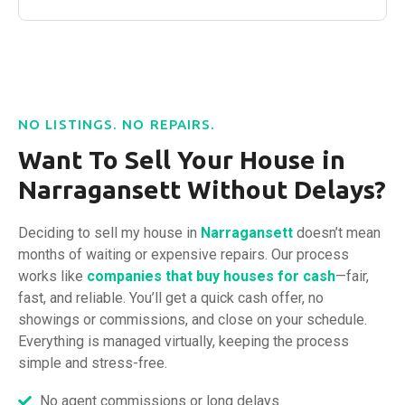
NO LISTINGS. NO REPAIRS.
Want To Sell Your House in
Narragansett Without Delays?
Deciding to sell my house in
Narragansett
doesn’t mean
months of waiting or expensive repairs. Our process
works like
companies that buy houses
for cash
—fair,
fast, and reliable. You’ll get a quick cash offer, no
showings or commissions, and close on your schedule.
Everything is managed virtually, keeping the process
simple and stress-free.
No agent commissions or long delays