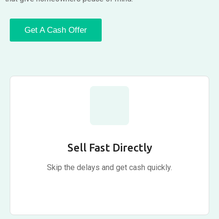
Get A Cash Offer
Sell Fast Directly
Skip the delays and get cash quickly.