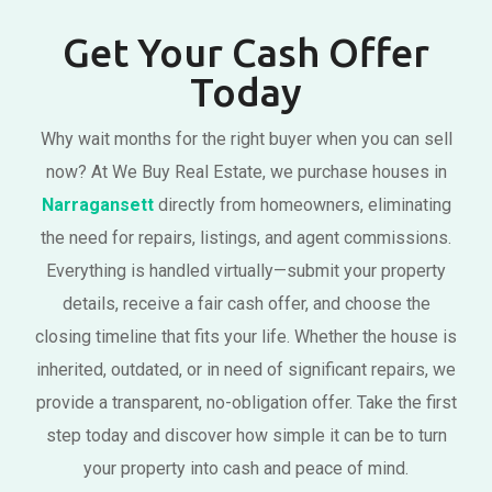
Get Your Cash Offer
Today
Why wait months for the right buyer when you can sell
now? At We Buy Real Estate, we purchase houses in
Narragansett
directly from homeowners, eliminating
the need for repairs, listings, and agent commissions.
Everything is handled virtually—submit your property
details, receive a fair cash offer, and choose the
closing timeline that fits your life. Whether the house is
inherited, outdated, or in need of significant repairs, we
provide a transparent, no-obligation offer. Take the first
step today and discover how simple it can be to turn
your property into cash and peace of mind.