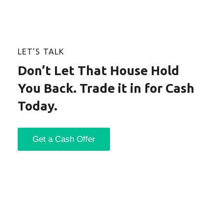
LET’S TALK
Don’t Let That House Hold
You Back. Trade it in for Cash
Today.
Get a Cash Offer