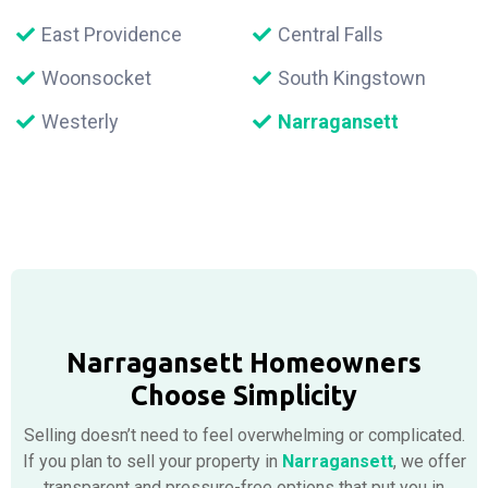
East Providence
Central Falls
Woonsocket
South Kingstown
Westerly
Narragansett
Narragansett Homeowners
Choose Simplicity
Selling doesn’t need to feel overwhelming or complicated.
If you plan to sell your property in
Narragansett
, we offer
transparent and pressure-free options that put you in