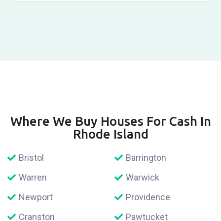
Where We Buy Houses For Cash In
Rhode Island
Bristol
Barrington
Warren
Warwick
Newport
Providence
Cranston
Pawtucket