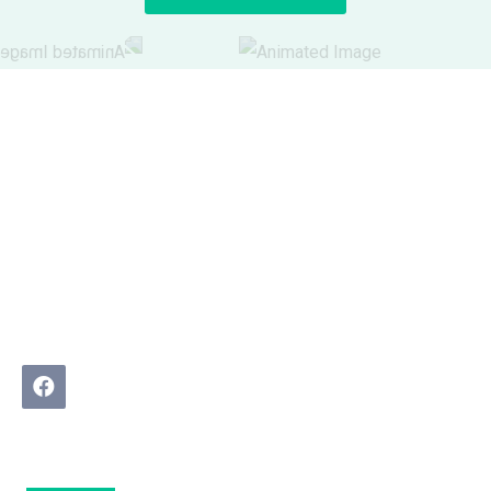
We Buy Real Estate helps homeowners in difficult
property situations find practical, pressure-free solutions.
No agents. No judgment. Just a real conversation about
what is possible.
Quick Links