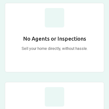
No Agents or Inspections
Sell your home directly, without hassle.