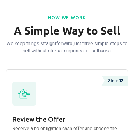
HOW WE WORK
A Simple Way to Sell
We keep things straightforward just three simple steps to
sell without stress, surprises, or setbacks.
Step-02
Review the Offer
Receive a no obligation cash offer and choose the