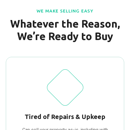
WE MAKE SELLING EASY
Whatever the Reason,
We’re Ready to Buy
Tired of Repairs & Upkeep
Can sell your property as-is, including with