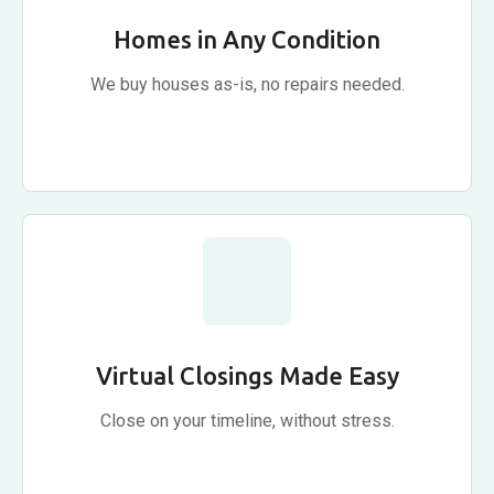
Homes in Any Condition
We buy houses as-is, no repairs needed.
Virtual Closings Made Easy
Close on your timeline, without stress.