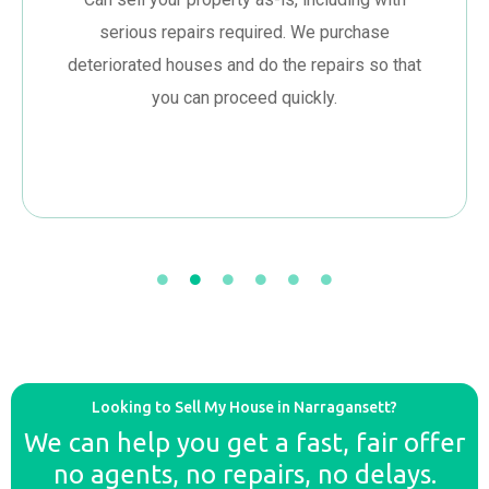
serious repairs required. We purchase
deteriorated houses and do the repairs so that
you can proceed quickly.
Looking to Sell My House in Narragansett?
We can help you get a fast, fair offer
no agents, no repairs, no delays.