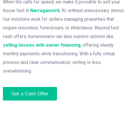
When life calls for speed, we make it possible to sell your
house fast in
Narragansett
, RI, without unnecessary stress.
Our solutions work for sellers managing properties that
require relocation, foreclosure, or inheritance. Beyond fast
cash offers, homeowners can also explore options like
selling houses with owner financing
, offering steady
monthly payments while transitioning. With a fully virtual
process and clear communication, selling is less
overwhelming.
Get a Cash Offer