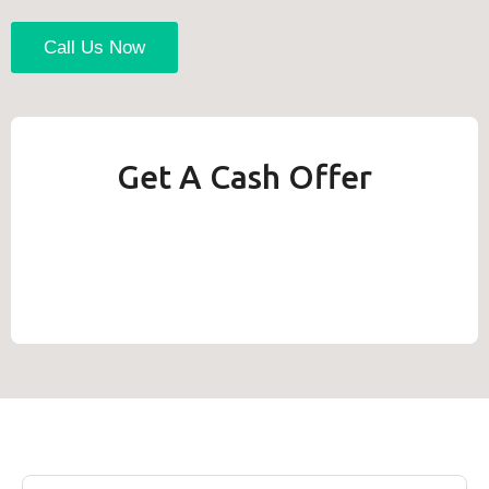
Call Us Now
Get A Cash Offer