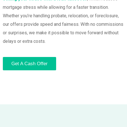
mortgage stress while allowing for a faster transition.
Whether you’re handling probate, relocation, or foreclosure,
our offers provide speed and fairness. With no commissions
or surprises, we make it possible to move forward without
delays or extra costs.
Get A Cash Offer