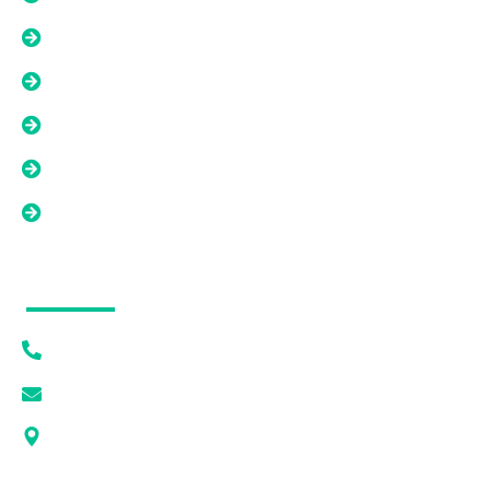
Liens, Back Taxes, And Title Issues
Tired Landlord Solutions
As-Is Property Solutions
Low Equity Or Short Sale Situations
Land And Difficult Property Solutions
Contact Info
(615) 628-7056
[email protected]
1405 DEWAR DR PMB 1093 ROCK SPRINGS, WY
82901