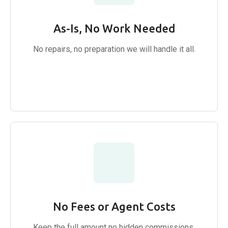
As-Is, No Work Needed
No repairs, no preparation we will handle it all.
No Fees or Agent Costs
Keep the full amount no hidden commissions.