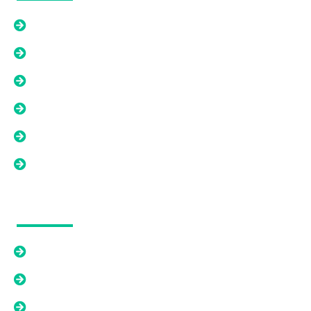
Home
How We WOrk
About Us
Contact Us
FAQ's
Blogs
Our Solutions
Cash Offer
Relief From An Existing Mortgage
Options Beyond A Cash Offer