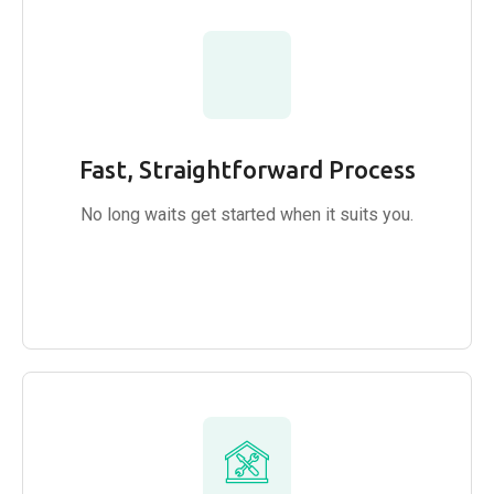
Fast, Straightforward Process
No long waits get started when it suits you.