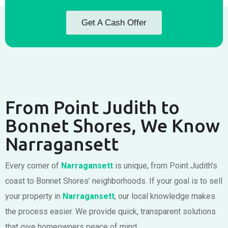
Get A Cash Offer
From Point Judith to
Bonnet Shores, We Know
Narragansett
Every corner of
Narragansett
is unique, from Point Judith’s
coast to Bonnet Shores’ neighborhoods. If your goal is to sell
your property in
Narragansett
, our local knowledge makes
the process easier. We provide quick, transparent solutions
that give homeowners peace of mind.