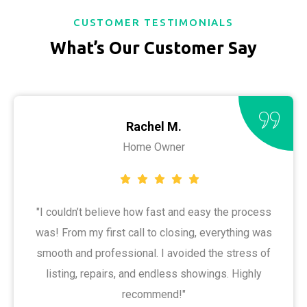
CUSTOMER TESTIMONIALS
What’s Our Customer Say
Rachel M.
Home Owner
"I couldn’t believe how fast and easy the process
was! From my first call to closing, everything was
smooth and professional. I avoided the stress of
listing, repairs, and endless showings. Highly
recommend!"