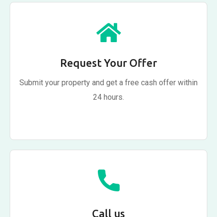
Request Your Offer
Submit your property and get a free cash offer within
24 hours.
Call us