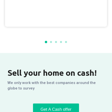
Sell your home on cash!
We only work with the best companies around the
globe to survey
Get A Cash offer