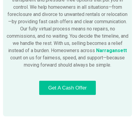
control. We help homeowners in all situations—from
foreclosure and divorce to unwanted rentals or relocation
—by providing fast cash offers and clear communication.
Our fully virtual process means no repairs, no
commissions, and no waiting. You decide the timeline, and
we handle the rest. With us, selling becomes a relief
instead of a burden. Homeowners across
Narragansett
count on us for fairness, speed, and support—because
moving forward should always be simple.
Get A Cash Offer