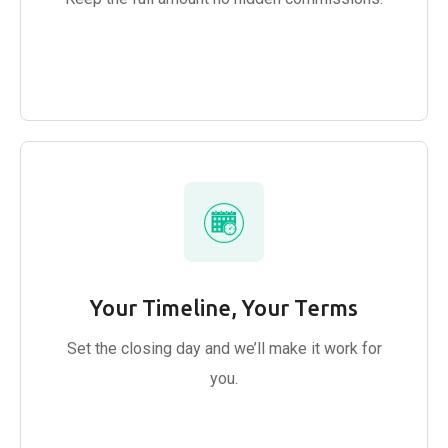
Your Timeline, Your Terms
Set the closing day and we’ll make it work for
you.