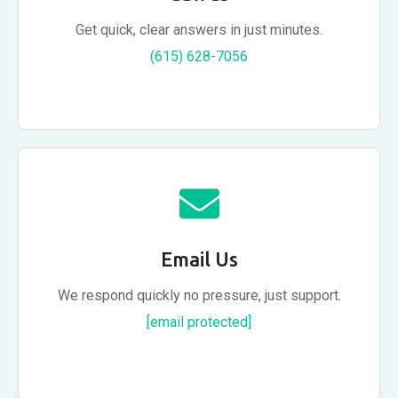
Get quick, clear answers in just minutes.
(615) 628-7056
Email Us
We respond quickly no pressure, just support.
[email protected]