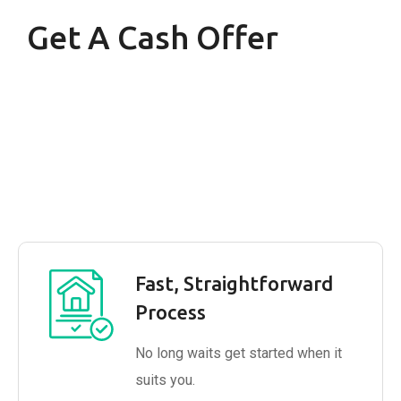
Get A Cash Offer
Fast, Straightforward
Process
No long waits get started when it
suits you.