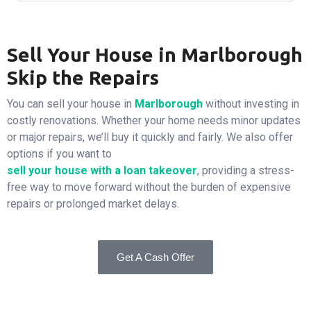
Sell Your House in Marlborough
Skip the Repairs
You can sell your house in
Marlborough
without investing in
costly renovations. Whether your home needs minor updates
or major repairs, we’ll buy it quickly and fairly. We also offer
options if you want to
sell your house with a loan takeover
, providing a stress-
free way to move forward without the burden of expensive
repairs or prolonged market delays.
Get A Cash Offer