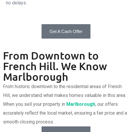
no delays.
Get A Cash Offer
From Downtown to
French Hill. We Know
Marlborough
From historic downtown to the residential areas of French
Hill, we understand what makes homes valuable in this area.
When you sell your property in
Marlborough
, our offers
accurately reflect the local market, ensuring a fair price and a
smooth closing process.