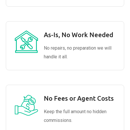
As-Is, No Work Needed
No repairs, no preparation we will
handle it all.
No Fees or Agent Costs
Keep the full amount no hidden
commissions.