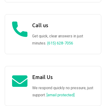
Call us
Get quick, clear answers in just
minutes.
(615) 628-7056
Email Us
We respond quickly no pressure, just
support.
[email protected]