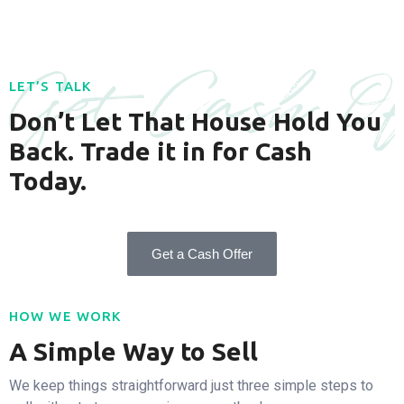
Get Cash Of
LET’S TALK
Don’t Let That House Hold You
Back. Trade it in for Cash
Today.
Get a Cash Offer
HOW WE WORK
A Simple Way to Sell
We keep things straightforward just three simple steps to