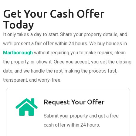
Get Your Cash Offer
Today
It only takes a day to start. Share your property details, and
we’ll present a fair offer within 24 hours. We buy houses in
Marlborough
without requiring you to make repairs, clean
the property, or show it. Once you accept, you set the closing
date, and we handle the rest, making the process fast,
transparent, and worry-free.
Request Your Offer
Submit your property and get a free
cash offer within 24 hours.