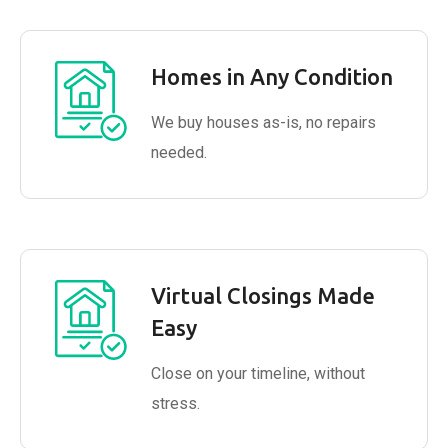
Homes in Any Condition
We buy houses as-is, no repairs
needed.
Virtual Closings Made
Easy
Close on your timeline, without
stress.