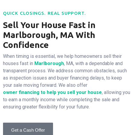
QUICK CLOSINGS. REAL SUPPORT.
Sell Your House Fast in
Marlborough, MA With
Confidence
When timing is essential, we help homeowners sell their
houses fast in
Marlborough
, MA, with a dependable and
transparent process. We address common obstacles, such
as inspection issues and buyer financing delays, to keep
your sale moving forward. We also offer
owner financing to help you sell
your house
, allowing you
to earn a monthly income while completing the sale and
ensuring greater flexibility for your future.
Get a Cash Offer