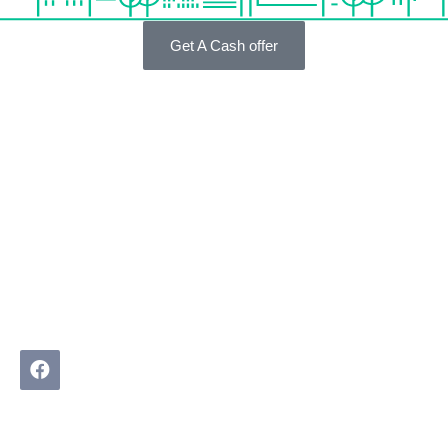
Get A Cash offer
We Buy Real Estate helps homeowners in difficult
property situations find practical, pressure-free solutions.
No agents. No judgment. Just a real conversation about
what is possible.
Quick Links