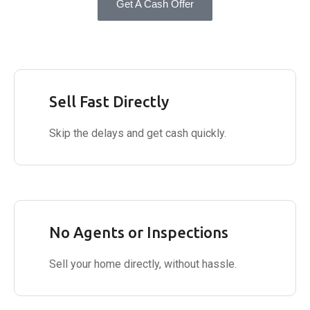
Get A Cash Offer
Sell Fast Directly
Skip the delays and get cash quickly.
No Agents or Inspections
Sell your home directly, without hassle.