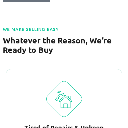
WE MAKE SELLING EASY
Whatever the Reason, We’re
Ready to Buy
Tired of Repairs & Upkeep