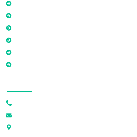
Options Beyond A Cash Offer
Liens, Back Taxes, And Title Issues
Tired Landlord Solutions
As-Is Property Solutions
Low Equity Or Short Sale Situations
Land And Difficult Property Solutions
Contact Info
(615) 628-7056
[email protected]
1405 DEWAR DR PMB 1093 ROCK SPRINGS, WY
82901