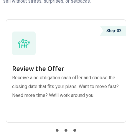
sell without stress, surprises, or setbacks.
Step-02
Review the Offer
Receive a no obligation cash offer and choose the
closing date that fits your plans. Want to move fast?
Need more time? We’ll work around you