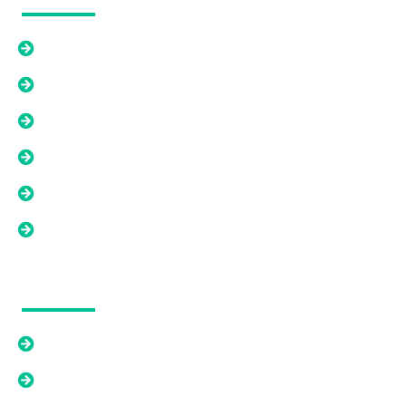
Home
How We WOrk
About Us
Contact Us
FAQ's
Blogs
Our Solutions
Cash Offer
Relief From An Existing Mortgage