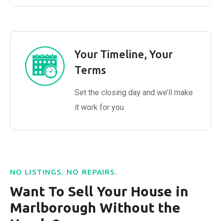
Your Timeline, Your
Terms
Set the closing day and we’ll make
it work for you.
NO LISTINGS. NO REPAIRS.
Want To Sell Your House in
Marlborough Without the