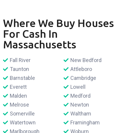
Where We Buy Houses
For Cash In
Massachusetts
Fall River
New Bedford
Taunton
Attleboro
Barnstable
Cambridge
Everett
Lowell
Malden
Medford
Melrose
Newton
Somerville
Waltham
Watertown
Framingham
Marlborough
Woburn