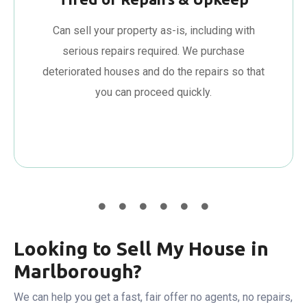
Can sell your property as-is, including with
serious repairs required. We purchase
deteriorated houses and do the repairs so that
you can proceed quickly.
Looking to Sell My House in
Marlborough?
We can help you get a fast, fair offer no agents, no repairs,