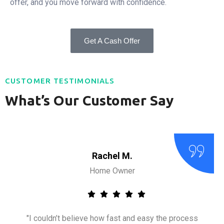
offer, and you move forward with confidence.
Get A Cash Offer
CUSTOMER TESTIMONIALS
What’s Our Customer Say
Rachel M.
Home Owner
"I couldn’t believe how fast and easy the process