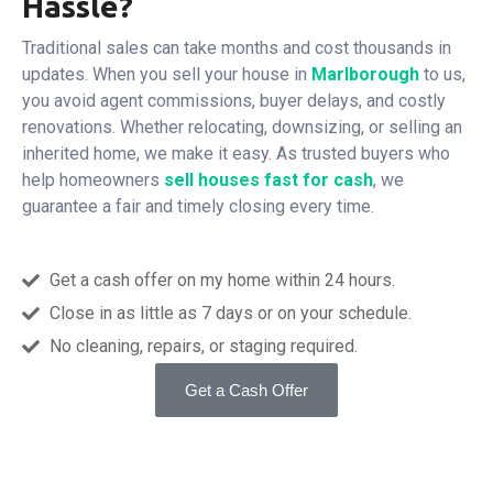
Hassle?
Traditional sales can take months and cost thousands in
updates. When you sell your house in
Marlborough
to us,
you avoid agent commissions, buyer delays, and costly
renovations. Whether relocating, downsizing, or selling an
inherited home, we make it easy. As trusted buyers who
help homeowners
sell houses fast for cash
, we
guarantee a fair and timely closing every time.
Get a cash offer on my home within 24 hours.
Close in as little as 7 days or on your schedule.
No cleaning, repairs, or staging required.
Get a Cash Offer