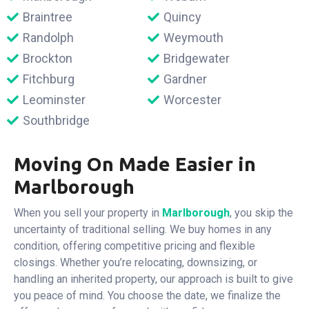
Braintree
Quincy
Randolph
Weymouth
Brockton
Bridgewater
Fitchburg
Gardner
Leominster
Worcester
Southbridge
Moving On Made Easier in
Marlborough
When you sell your property in
Marlborough
, you skip the
uncertainty of traditional selling. We buy homes in any
condition, offering competitive pricing and flexible
closings. Whether you’re relocating, downsizing, or
handling an inherited property, our approach is built to give
you peace of mind. You choose the date, we finalize the