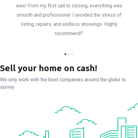
was! From my first call to closing, everything was
smooth and professional. I avoided the stress of
listing, repairs, and endless showings. Highly
recommend!"
Sell your home on cash!
We only work with the best companies around the globe to
survey