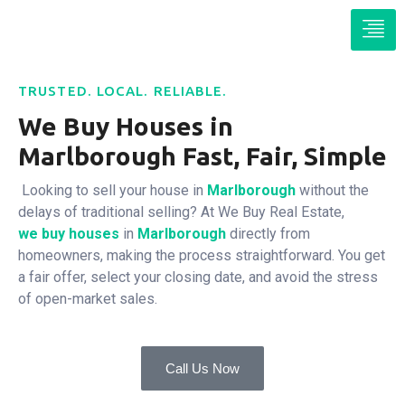
TRUSTED. LOCAL. RELIABLE.
We Buy Houses in
Marlborough Fast, Fair, Simple
Looking to sell your house in
Marlborough
without the
delays of traditional selling? At We Buy Real Estate,
we buy houses
in
Marlborough
directly from
homeowners, making the process straightforward. You get
a fair offer, select your closing date, and avoid the stress
of open-market sales.
Call Us Now